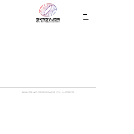
© 2022
KOREA WINE PRODUCER ASSOCIATION ALL RESERVED.